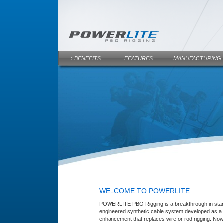
› BENEFITS
FEATURES
MANUFACTURING
WELCOME TO POWERLITE
POWERLITE PBO Rigging is a breakthrough in stan
engineered synthetic cable system developed as a 
enhancement that replaces wire or rod rigging. Now 