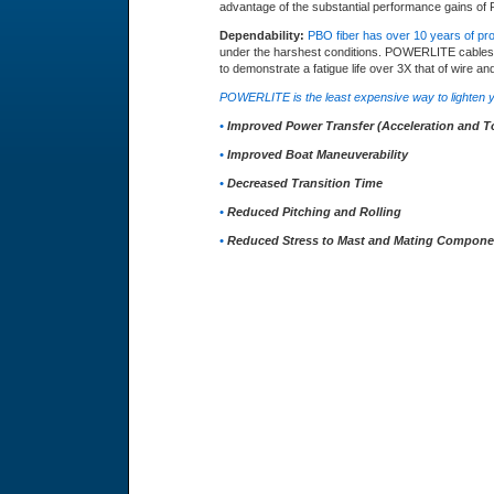
advantage of the substantial performance gains 
Dependability:
PBO fiber has over 10 years of pr
under the harshest conditions. POWERLITE cables ar
to demonstrate a fatigue life over 3X that of wire and
POWERLITE is the least expensive way to lighten y
•
Improved Power Transfer (Acceleration and T
•
Improved Boat Maneuverability
•
Decreased Transition Time
•
Reduced Pitching and Rolling
•
Reduced Stress to Mast and Mating Compone